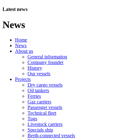
Latest news
News
Home
News
About us
General information
Company founder
History
Our vessels
Projects
Dry cargo vessels
Oil tankers
Ferries
Gaz carriers
Passenger vessels
Technical fleet
Tugs
Livestock carriers
Specials ship
Berth-connected vessels