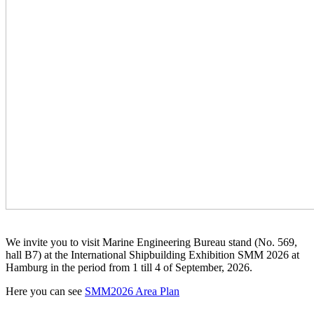
We invite you to visit Marine Engineering Bureau stand (No. 569,
hall B7) at the International Shipbuilding Exhibition SMM 2026 at
Hamburg in the period from 1 till 4 of September, 2026.
Here you can see
SMM2026 Area Plan