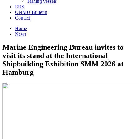
Fishing vessels
ERS
ONMU Bulletin
Contact
Home
News
Marine Engineering Bureau invites to
visit its stand at the International
Shipbuilding Exhibition SMM 2026 at
Hamburg